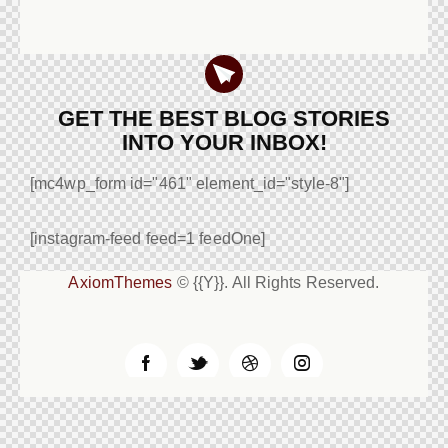
GET THE BEST BLOG STORIES
INTO YOUR INBOX!
[mc4wp_form id="461" element_id="style-8"]
[instagram-feed feed=1 feedOne]
AxiomThemes
© {{Y}}. All Rights Reserved.